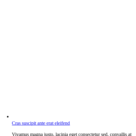
Cras suscipit ante erat eleifend
Vivamus magna justo, lacinia eget consectetur sed, convallis at