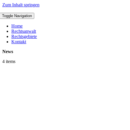
Zum Inhalt springen
Toggle Navigation
Home
Rechtsanwalt
Rechtsgebiete
Kontakt
News
4 items