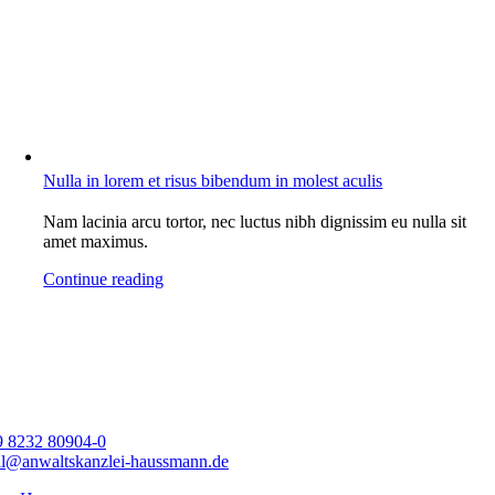
Nulla in lorem et risus bibendum in molest aculis
Nam lacinia arcu tortor, nec luctus nibh dignissim eu nulla sit
amet maximus.
Continue reading
9 8232 80904-0
l@anwaltskanzlei-haussmann.de