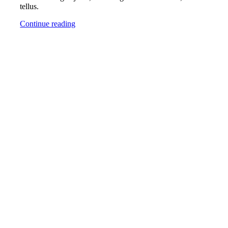
tellus.
Continue reading