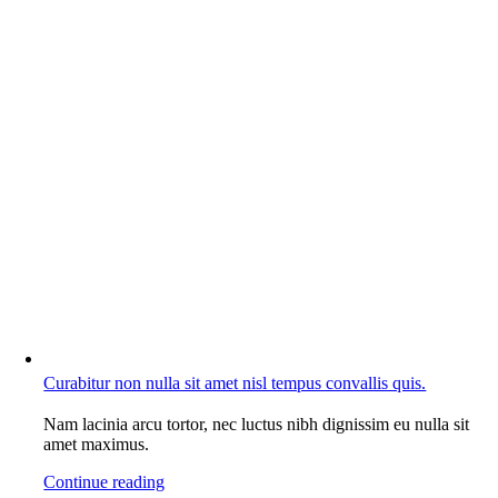
Curabitur non nulla sit amet nisl tempus convallis quis.
Nam lacinia arcu tortor, nec luctus nibh dignissim eu nulla sit
amet maximus.
Continue reading