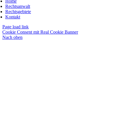
Home
Rechtsanwalt
Rechtsgebiete
Kontakt
Page load link
Cookie Consent mit Real Cookie Banner
Nach oben