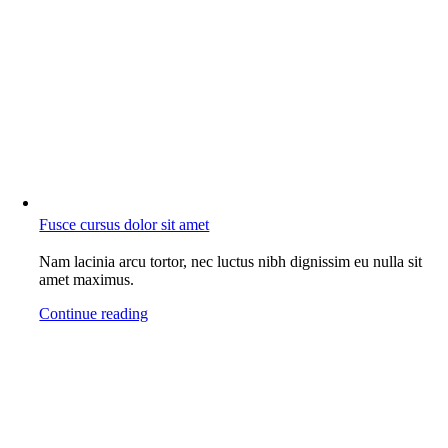
Fusce cursus dolor sit amet
Nam lacinia arcu tortor, nec luctus nibh dignissim eu nulla sit
amet maximus.
Continue reading